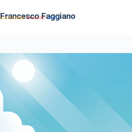
Francesco Faggiano
ILLUSTRATOR
DESIGNER
ARTIST