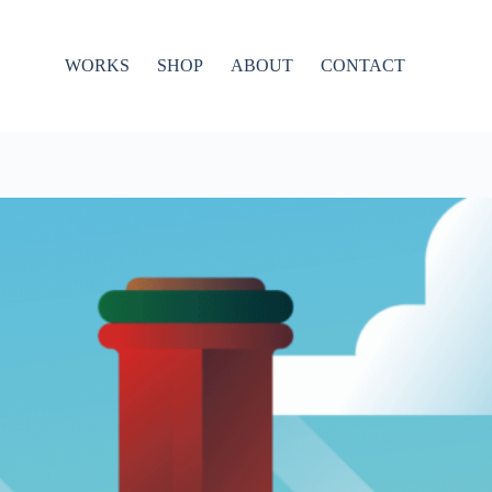
WORKS
SHOP
ABOUT
CONTACT