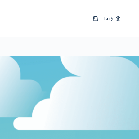
Login