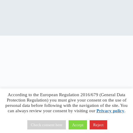
According to the European Regulation 2016/679 (General Data
Protection Regulation) you must give your consent on the use of
personal data before following with the navigation of the site. You
can always review your consent by visiting our
Privacy policy
.
Francesco Faggiano © 2026 ·
Privacy Policy
·
Terms &
Conditions
Check consent here
Accept
Reject