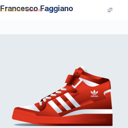
Francesco Faggiano
ILLUSTRATOR
DESIGNER
ARTIST