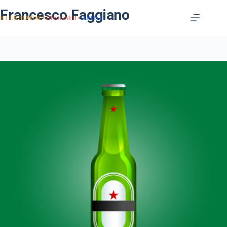
Francesco Faggiano
ILLUSTRATOR
DESIGNER
ARTIST