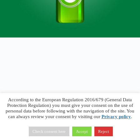
According to the European Regulation 2016/679 (General Data
Protection Regulation) you must give your consent on the use of
personal data before following with the navigation of the site. You
can always review your consent by visiting our
Privacy policy
.
Francesco Faggiano © 2026 ·
Privacy Policy
·
Terms &
Conditions
Check consent here
Accept
Reject