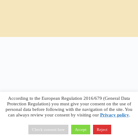
According to the European Regulation 2016/679 (General Data
Protection Regulation) you must give your consent on the use of
personal data before following with the navigation of the site. You
can always review your consent by visiting our
Privacy policy
.
Francesco Faggiano © 2026 ·
Privacy Policy
·
Terms &
Conditions
Check consent here
Accept
Reject