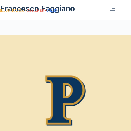
Francesco Faggiano
ILLUSTRATOR
DESIGNER
ARTIST