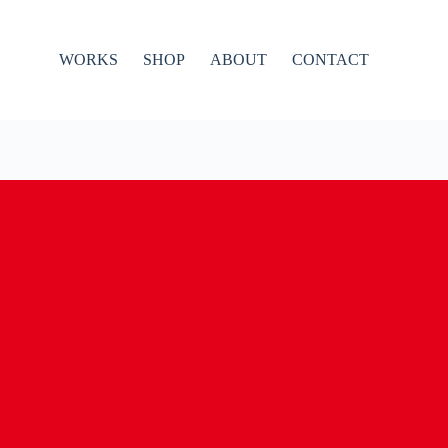
WORKS
SHOP
ABOUT
CONTACT