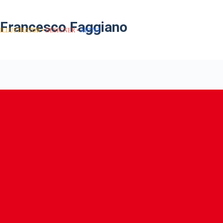
Francesco Faggiano
ILLUSTRATOR
DESIGNER
ARTIST