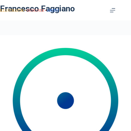
Francesco Faggiano
ILLUSTRATOR
DESIGNER
ARTIST