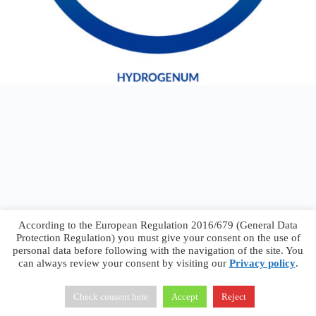
According to the European Regulation 2016/679 (General Data
Protection Regulation) you must give your consent on the use of
personal data before following with the navigation of the site. You
can always review your consent by visiting our
Privacy policy
.
Francesco Faggiano © 2026 ·
Privacy Policy
·
Terms &
Conditions
Check consent here
Accept
Reject