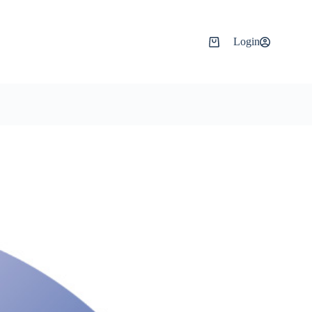
Login