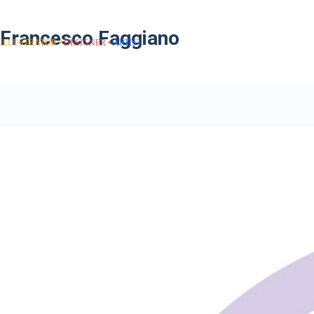
Francesco Faggiano
ILLUSTRATOR
DESIGNER
ARTIST