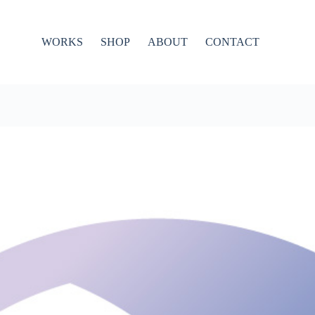
WORKS
SHOP
ABOUT
CONTACT