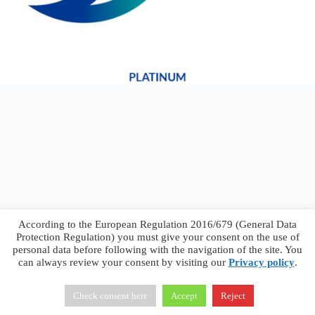
According to the European Regulation 2016/679 (General Data
Protection Regulation) you must give your consent on the use of
personal data before following with the navigation of the site. You
can always review your consent by visiting our
Privacy policy
.
Francesco Faggiano © 2026 ·
Privacy Policy
·
Terms &
Conditions
Check consent here
Accept
Reject