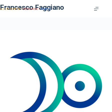
Francesco Faggiano
ILLUSTRATOR
DESIGNER
ARTIST