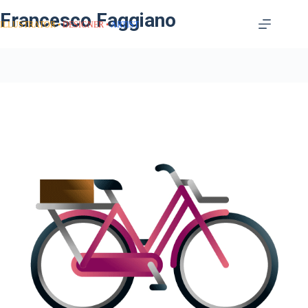
Francesco Faggiano
ILLUSTRATOR
DESIGNER
ARTIST