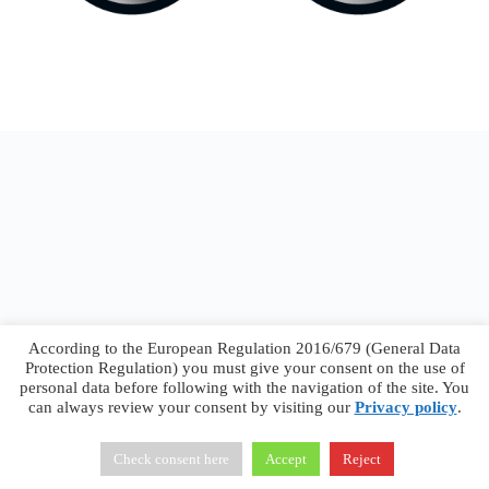
According to the European Regulation 2016/679 (General Data
Protection Regulation) you must give your consent on the use of
personal data before following with the navigation of the site. You
can always review your consent by visiting our
Privacy policy
.
Francesco Faggiano © 2026 ·
Privacy Policy
·
Terms &
Conditions
Check consent here
Accept
Reject