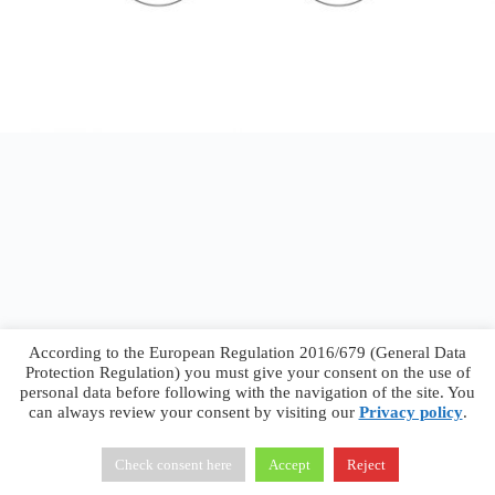
According to the European Regulation 2016/679 (General Data
Protection Regulation) you must give your consent on the use of
personal data before following with the navigation of the site. You
can always review your consent by visiting our
Privacy policy
.
Francesco Faggiano © 2026 ·
Privacy Policy
·
Terms &
Conditions
Check consent here
Accept
Reject