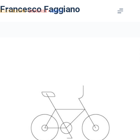
Francesco Faggiano
ILLUSTRATOR
DESIGNER
ARTIST