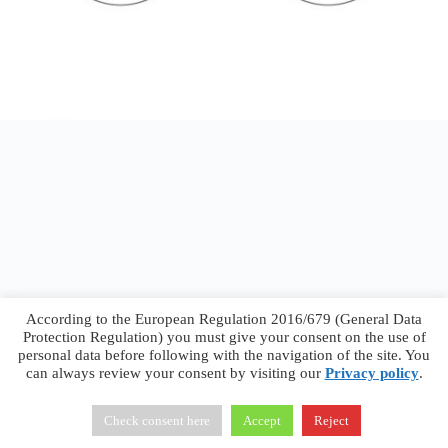
According to the European Regulation 2016/679 (General Data
Protection Regulation) you must give your consent on the use of
personal data before following with the navigation of the site. You
can always review your consent by visiting our
Privacy policy
.
Francesco Faggiano © 2026 ·
Privacy Policy
·
Terms &
Conditions
Check consent here
Accept
Reject