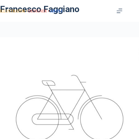
Francesco Faggiano
ILLUSTRATOR
DESIGNER
ARTIST