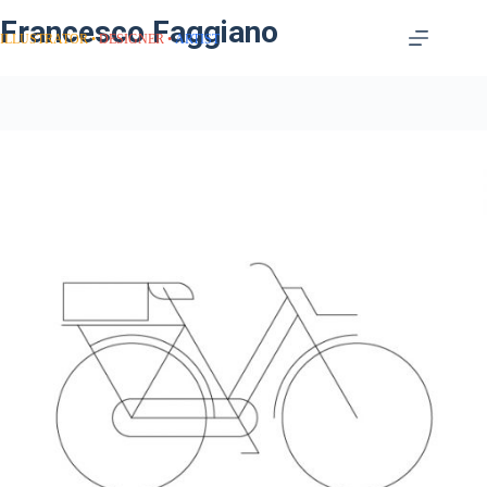
Francesco Faggiano
ILLUSTRATOR
DESIGNER
ARTIST