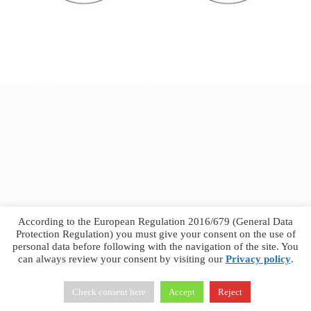
According to the European Regulation 2016/679 (General Data
Protection Regulation) you must give your consent on the use of
personal data before following with the navigation of the site. You
can always review your consent by visiting our
Privacy policy
.
Francesco Faggiano © 2026 ·
Privacy Policy
·
Terms &
Conditions
Check consent here
Accept
Reject