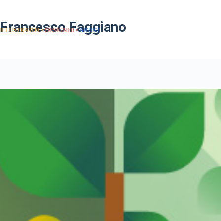
Francesco Faggiano
ILLUSTRATOR
DESIGNER
ARTIST