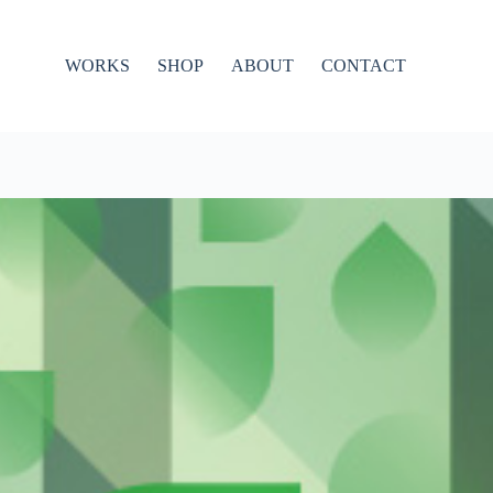
WORKS
SHOP
ABOUT
CONTACT