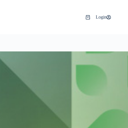
Login