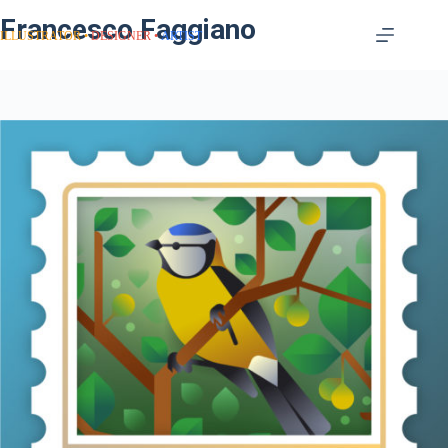
Francesco Faggiano
ILLUSTRATOR
DESIGNER
ARTIST