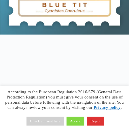
According to the European Regulation 2016/679 (General Data
Protection Regulation) you must give your consent on the use of
personal data before following with the navigation of the site. You
can always review your consent by visiting our
Privacy policy
.
Francesco Faggiano © 2026 ·
Privacy Policy
·
Terms &
Conditions
Check consent here
Accept
Reject