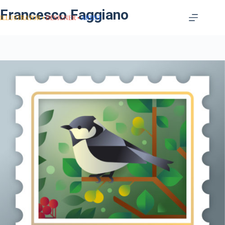
Francesco Faggiano
ILLUSTRATOR
DESIGNER
ARTIST