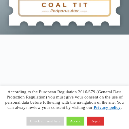
According to the European Regulation 2016/679 (General Data
Protection Regulation) you must give your consent on the use of
personal data before following with the navigation of the site. You
can always review your consent by visiting our
Privacy policy
.
Francesco Faggiano © 2026 ·
Privacy Policy
·
Terms &
Conditions
Check consent here
Accept
Reject