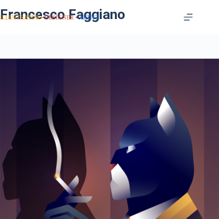
Francesco Faggiano
ILLUSTRATOR
DESIGNER
ARTIST