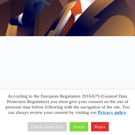
According to the European Regulation 2016/679 (General Data
Protection Regulation) you must give your consent on the use of
personal data before following with the navigation of the site. You
can always review your consent by visiting our
Privacy policy
.
Francesco Faggiano © 2026 ·
Privacy Policy
·
Terms &
Conditions
Check consent here
Accept
Reject