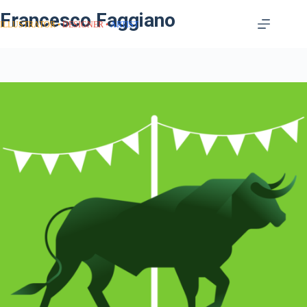
Francesco Faggiano
ILLUSTRATOR
DESIGNER
ARTIST