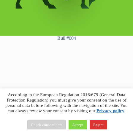
Bull #004
According to the European Regulation 2016/679 (General Data
Protection Regulation) you must give your consent on the use of
personal data before following with the navigation of the site. You
can always review your consent by visiting our
Privacy policy
.
Francesco Faggiano © 2026 ·
Privacy Policy
·
Terms &
Conditions
Check consent here
Accept
Reject