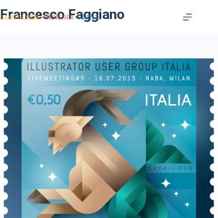
Francesco Faggiano
ILLUSTRATOR
DESIGNER
ARTIST