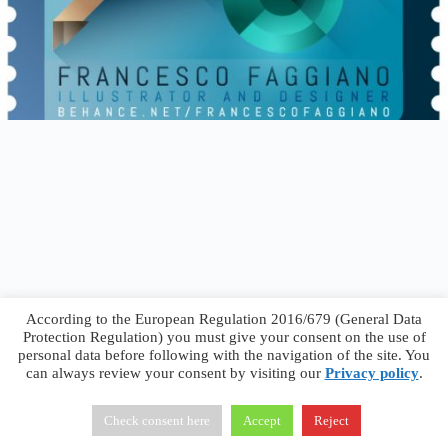
According to the European Regulation 2016/679 (General Data
Protection Regulation) you must give your consent on the use of
personal data before following with the navigation of the site. You
can always review your consent by visiting our
Privacy policy
.
Francesco Faggiano © 2026 ·
Privacy Policy
·
Terms &
Conditions
Check consent here
Accept
Reject