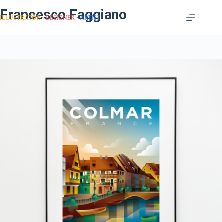
Francesco Faggiano
ILLUSTRATOR
DESIGNER
ARTIST