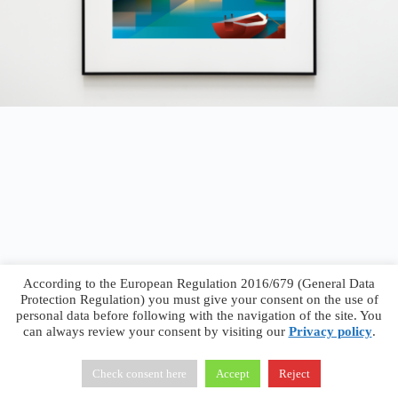
According to the European Regulation 2016/679 (General Data
Protection Regulation) you must give your consent on the use of
personal data before following with the navigation of the site. You
can always review your consent by visiting our
Privacy policy
.
Francesco Faggiano © 2026 ·
Privacy Policy
·
Terms &
Conditions
Check consent here
Accept
Reject