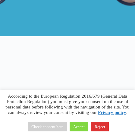
According to the European Regulation 2016/679 (General Data
Protection Regulation) you must give your consent on the use of
personal data before following with the navigation of the site. You
can always review your consent by visiting our
Privacy policy
.
Francesco Faggiano © 2026 ·
Privacy Policy
·
Terms &
Conditions
Check consent here
Accept
Reject