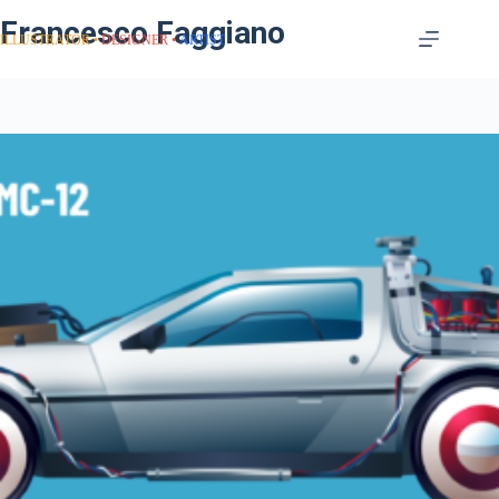
Francesco Faggiano
ILLUSTRATOR
DESIGNER
ARTIST