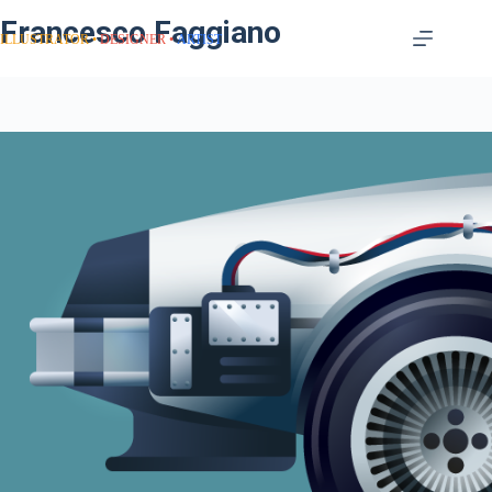
Francesco Faggiano
ILLUSTRATOR
DESIGNER
ARTIST