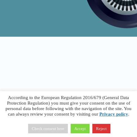
According to the European Regulation 2016/679 (General Data
Protection Regulation) you must give your consent on the use of
personal data before following with the navigation of the site. You
can always review your consent by visiting our
Privacy policy
.
Francesco Faggiano © 2026 ·
Privacy Policy
·
Terms &
Conditions
Check consent here
Accept
Reject