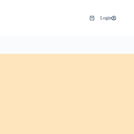
Login