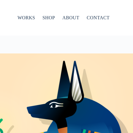
WORKS
SHOP
ABOUT
CONTACT