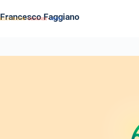
Francesco Faggiano
ILLUSTRATOR
DESIGNER
ARTIST