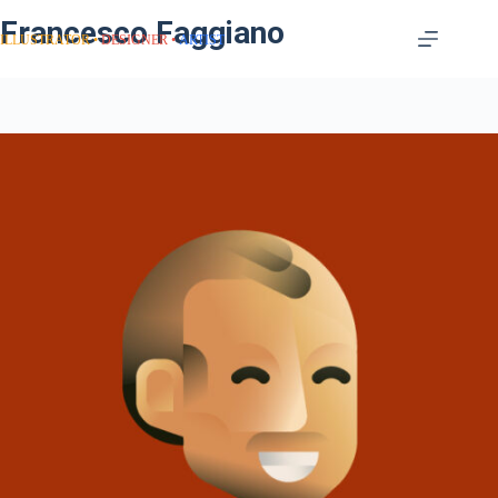
Francesco Faggiano
ILLUSTRATOR
DESIGNER
ARTIST