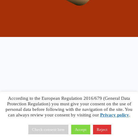
According to the European Regulation 2016/679 (General Data
Protection Regulation) you must give your consent on the use of
personal data before following with the navigation of the site. You
can always review your consent by visiting our
Privacy policy
.
Francesco Faggiano © 2026 ·
Privacy Policy
·
Terms &
Conditions
Check consent here
Accept
Reject