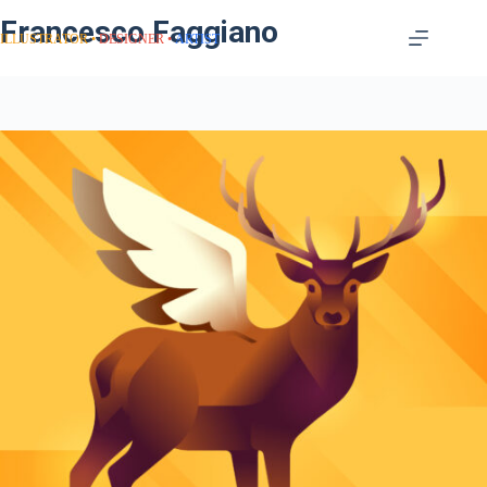
Francesco Faggiano
ILLUSTRATOR
DESIGNER
ARTIST