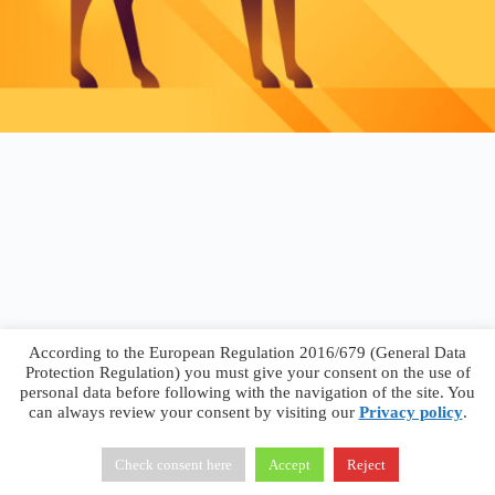
According to the European Regulation 2016/679 (General Data
Protection Regulation) you must give your consent on the use of
personal data before following with the navigation of the site. You
can always review your consent by visiting our
Privacy policy
.
Francesco Faggiano © 2026 ·
Privacy Policy
·
Terms &
Conditions
Check consent here
Accept
Reject