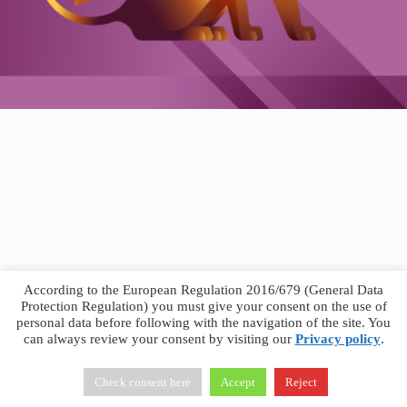
According to the European Regulation 2016/679 (General Data
Protection Regulation) you must give your consent on the use of
personal data before following with the navigation of the site. You
can always review your consent by visiting our
Privacy policy
.
Francesco Faggiano © 2026 ·
Privacy Policy
·
Terms &
Conditions
Check consent here
Accept
Reject