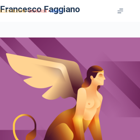
Francesco Faggiano
ILLUSTRATOR
DESIGNER
ARTIST