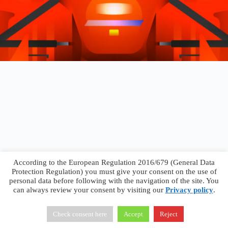
According to the European Regulation 2016/679 (General Data
Protection Regulation) you must give your consent on the use of
personal data before following with the navigation of the site. You
can always review your consent by visiting our
Privacy policy
.
Francesco Faggiano © 2026 ·
Privacy Policy
·
Terms &
Conditions
Check consent here
Accept
Reject