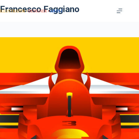
Francesco Faggiano
ILLUSTRATOR
DESIGNER
ARTIST