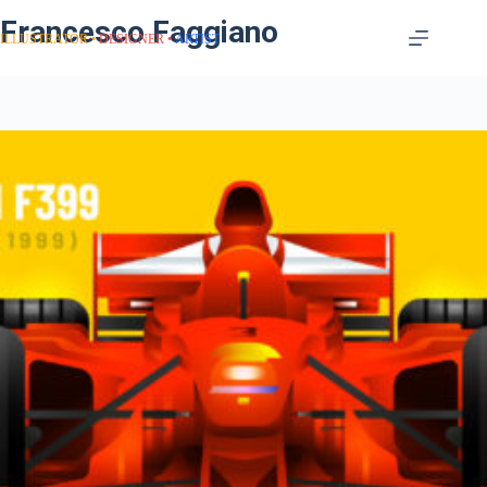
Francesco Faggiano
ILLUSTRATOR
DESIGNER
ARTIST