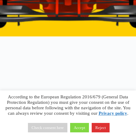
According to the European Regulation 2016/679 (General Data
Protection Regulation) you must give your consent on the use of
personal data before following with the navigation of the site. You
can always review your consent by visiting our
Privacy policy
.
Francesco Faggiano © 2026 ·
Privacy Policy
·
Terms &
Conditions
Check consent here
Accept
Reject