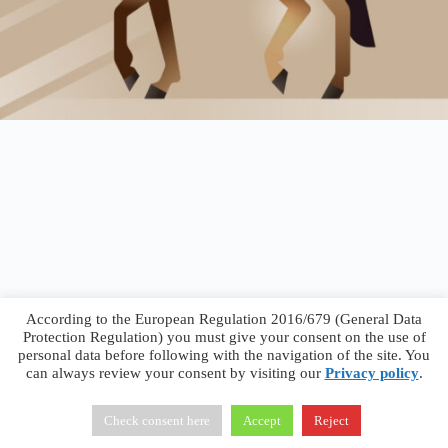
According to the European Regulation 2016/679 (General Data
Protection Regulation) you must give your consent on the use of
personal data before following with the navigation of the site. You
can always review your consent by visiting our
Privacy policy
.
Francesco Faggiano © 2026 ·
Privacy Policy
·
Terms &
Conditions
Check consent here
Accept
Reject