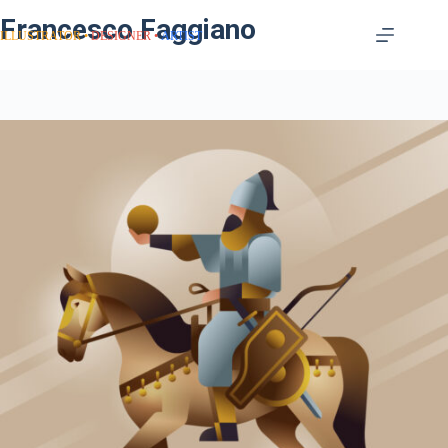
Francesco Faggiano
ILLUSTRATOR
DESIGNER
ARTIST