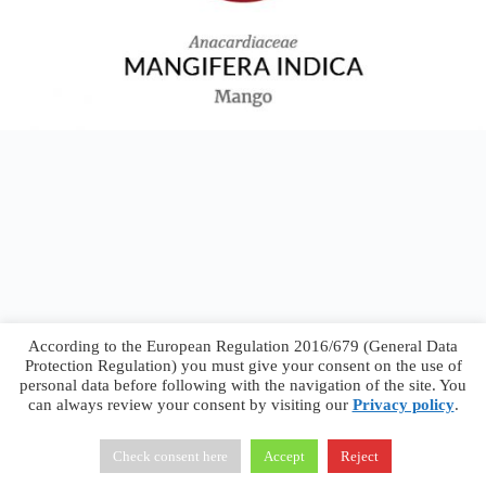
According to the European Regulation 2016/679 (General Data
Protection Regulation) you must give your consent on the use of
personal data before following with the navigation of the site. You
can always review your consent by visiting our
Privacy policy
.
Francesco Faggiano © 2026 ·
Privacy Policy
·
Terms &
Conditions
Check consent here
Accept
Reject