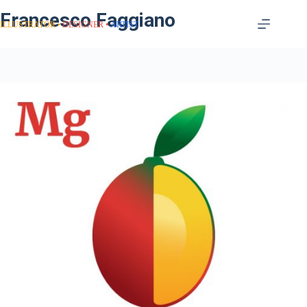
Francesco Faggiano
ILLUSTRATOR
DESIGNER
ARTIST