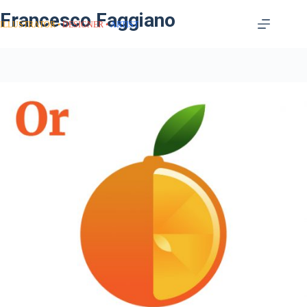
Francesco Faggiano
ILLUSTRATOR
DESIGNER
ARTIST