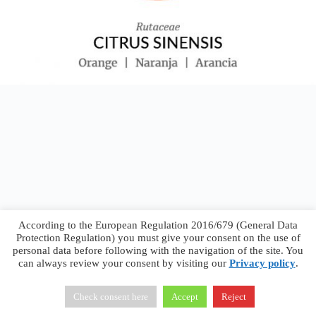
According to the European Regulation 2016/679 (General Data
Protection Regulation) you must give your consent on the use of
personal data before following with the navigation of the site. You
can always review your consent by visiting our
Privacy policy
.
Francesco Faggiano © 2026 ·
Privacy Policy
·
Terms &
Conditions
Check consent here
Accept
Reject