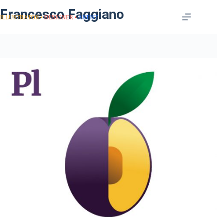
Francesco Faggiano
ILLUSTRATOR
DESIGNER
ARTIST