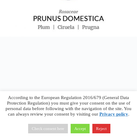
According to the European Regulation 2016/679 (General Data
Protection Regulation) you must give your consent on the use of
personal data before following with the navigation of the site. You
can always review your consent by visiting our
Privacy policy
.
Francesco Faggiano © 2026 ·
Privacy Policy
·
Terms &
Conditions
Check consent here
Accept
Reject