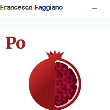
Francesco Faggiano
ILLUSTRATOR
DESIGNER
ARTIST