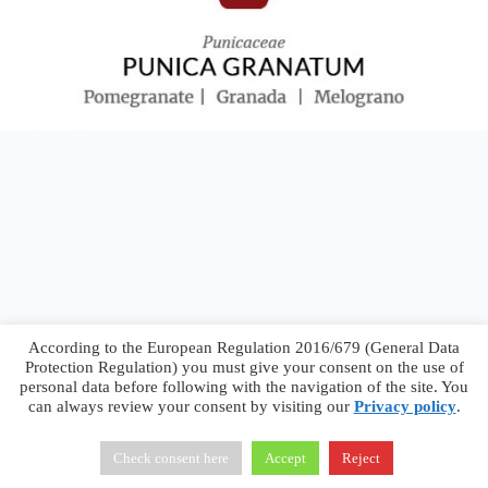
According to the European Regulation 2016/679 (General Data
Protection Regulation) you must give your consent on the use of
personal data before following with the navigation of the site. You
can always review your consent by visiting our
Privacy policy
.
Francesco Faggiano © 2026 ·
Privacy Policy
·
Terms &
Conditions
Check consent here
Accept
Reject