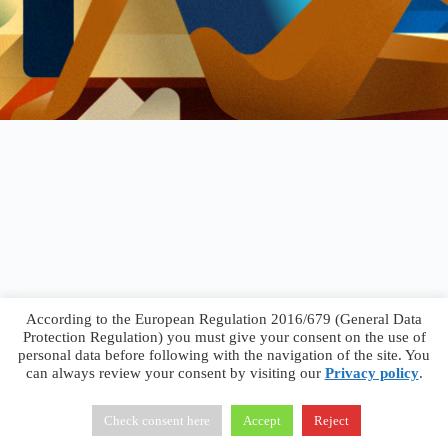
According to the European Regulation 2016/679 (General Data
Protection Regulation) you must give your consent on the use of
personal data before following with the navigation of the site. You
can always review your consent by visiting our
Privacy policy
.
Francesco Faggiano © 2026 ·
Privacy Policy
·
Terms &
Conditions
Check consent here
Accept
Reject