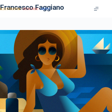
Francesco Faggiano
ILLUSTRATOR
DESIGNER
ARTIST