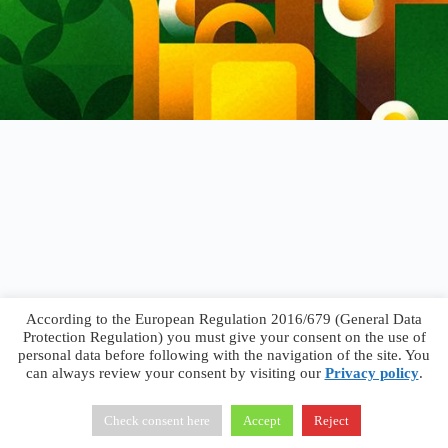
According to the European Regulation 2016/679 (General Data
Protection Regulation) you must give your consent on the use of
personal data before following with the navigation of the site. You
can always review your consent by visiting our
Privacy policy
.
Francesco Faggiano © 2026 ·
Privacy Policy
·
Terms &
Conditions
Check consent here
Accept
Reject