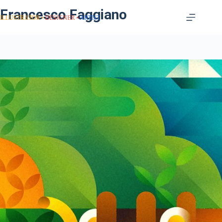
Francesco Faggiano
ILLUSTRATOR
DESIGNER
ARTIST