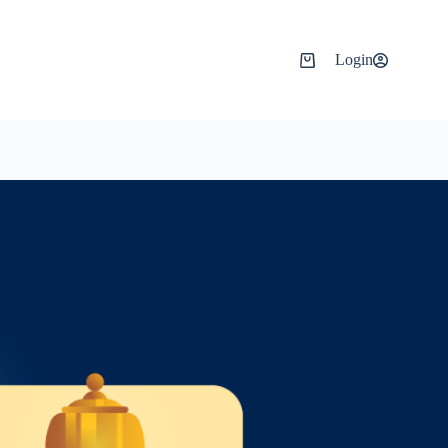
Login
Shopping
cart