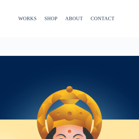
WORKS
SHOP
ABOUT
CONTACT