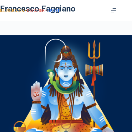
Francesco Faggiano
ILLUSTRATOR
DESIGNER
ARTIST