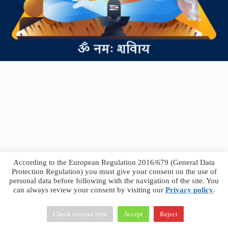
According to the European Regulation 2016/679 (General Data
Protection Regulation) you must give your consent on the use of
personal data before following with the navigation of the site. You
can always review your consent by visiting our
Privacy policy
.
Francesco Faggiano © 2026 ·
Privacy Policy
·
Terms &
Conditions
Check consent here
Accept
Reject