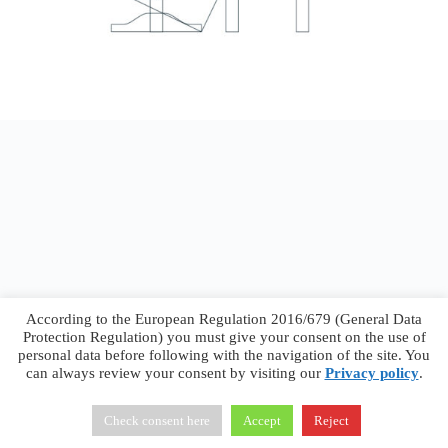
According to the European Regulation 2016/679 (General Data
Protection Regulation) you must give your consent on the use of
personal data before following with the navigation of the site. You
can always review your consent by visiting our
Privacy policy
.
Francesco Faggiano © 2026 ·
Privacy Policy
·
Terms &
Conditions
Check consent here
Accept
Reject