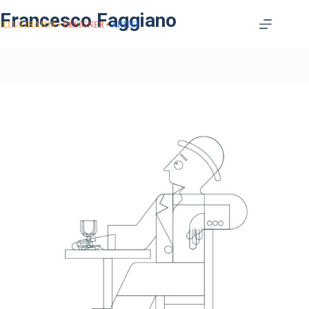
Francesco Faggiano
ILLUSTRATOR
DESIGNER
ARTIST