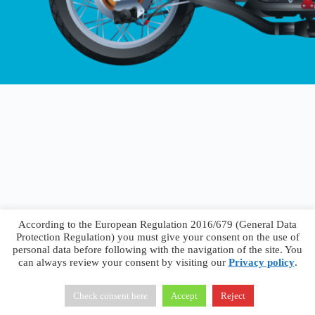
According to the European Regulation 2016/679 (General Data
Protection Regulation) you must give your consent on the use of
personal data before following with the navigation of the site. You
can always review your consent by visiting our
Privacy policy
.
Francesco Faggiano © 2026 ·
Privacy Policy
·
Terms &
Conditions
Check consent here
Accept
Reject