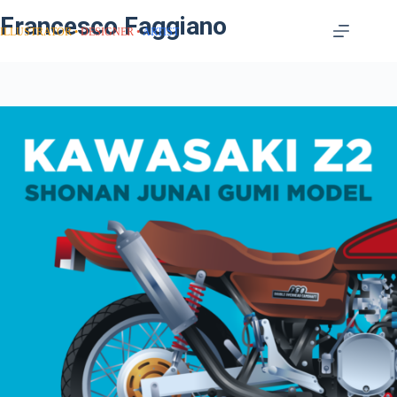
Francesco Faggiano
ILLUSTRATOR
DESIGNER
ARTIST