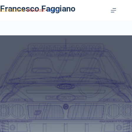
Francesco Faggiano
ILLUSTRATOR
DESIGNER
ARTIST