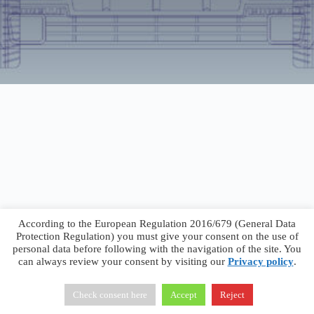
According to the European Regulation 2016/679 (General Data
Protection Regulation) you must give your consent on the use of
personal data before following with the navigation of the site. You
can always review your consent by visiting our
Privacy policy
.
Francesco Faggiano © 2026 ·
Privacy Policy
·
Terms &
Conditions
Check consent here
Accept
Reject