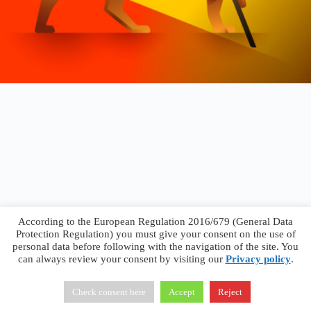
According to the European Regulation 2016/679 (General Data
Protection Regulation) you must give your consent on the use of
personal data before following with the navigation of the site. You
can always review your consent by visiting our
Privacy policy
.
Francesco Faggiano © 2026 ·
Privacy Policy
·
Terms &
Conditions
Check consent here
Accept
Reject