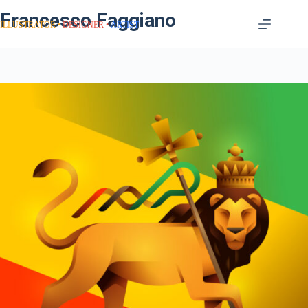
Francesco Faggiano
ILLUSTRATOR
DESIGNER
ARTIST