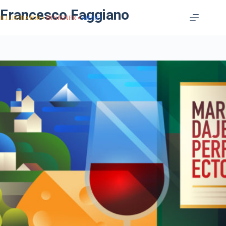
Francesco Faggiano
ILLUSTRATOR
DESIGNER
ARTIST