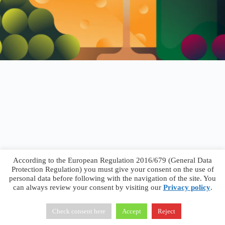
According to the European Regulation 2016/679 (General Data
Protection Regulation) you must give your consent on the use of
personal data before following with the navigation of the site. You
can always review your consent by visiting our
Privacy policy
.
Francesco Faggiano © 2026 ·
Privacy Policy
·
Terms &
Conditions
Check consent here
Accept
Reject