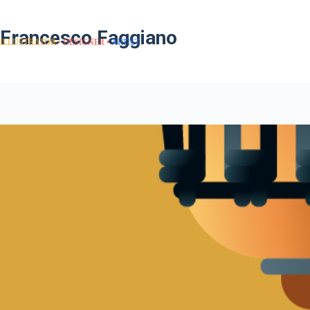
Francesco Faggiano
ILLUSTRATOR
DESIGNER
ARTIST