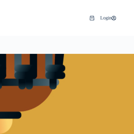
Login