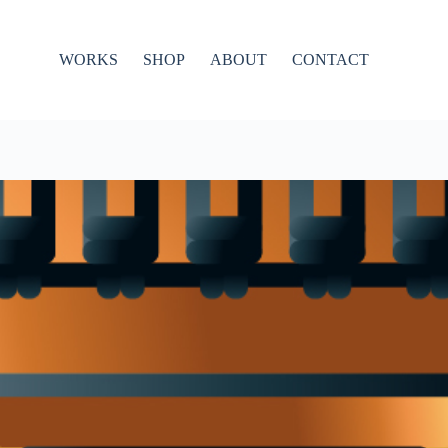
WORKS
SHOP
ABOUT
CONTACT