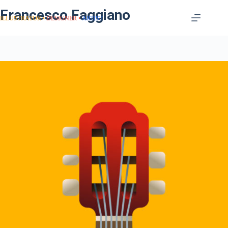
Francesco Faggiano
ILLUSTRATOR
DESIGNER
ARTIST