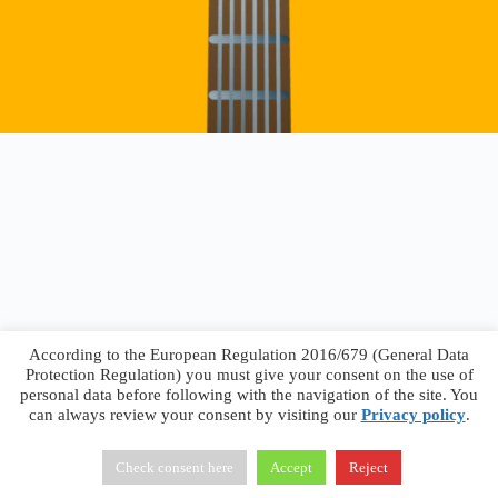
According to the European Regulation 2016/679 (General Data
Protection Regulation) you must give your consent on the use of
personal data before following with the navigation of the site. You
can always review your consent by visiting our
Privacy policy
.
Francesco Faggiano © 2026 ·
Privacy Policy
·
Terms &
Conditions
Check consent here
Accept
Reject