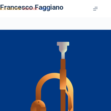
Francesco Faggiano
ILLUSTRATOR
DESIGNER
ARTIST