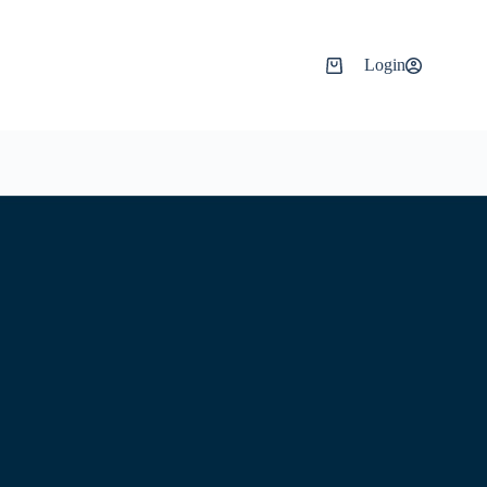
Login