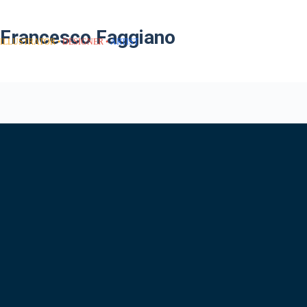
Francesco Faggiano
ILLUSTRATOR
DESIGNER
ARTIST