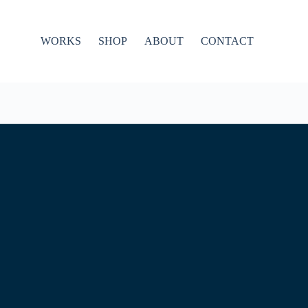
WORKS
SHOP
ABOUT
CONTACT