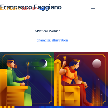
Francesco Faggiano
ILLUSTRATOR
DESIGNER
ARTIST
Mystical Women
character
,
illustration