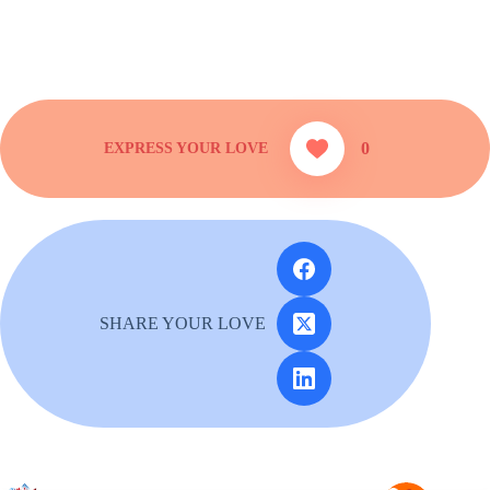
0
SHARE YOUR LOVE