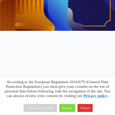
According to the European Regulation 2016/679 (General Data
Protection Regulation) you must give your consent on the use of
personal data before following with the navigation of the site. You
can always review your consent by visiting our
Privacy policy
.
Francesco Faggiano © 2026 ·
Privacy Policy
·
Terms &
Conditions
Check consent here
Accept
Reject