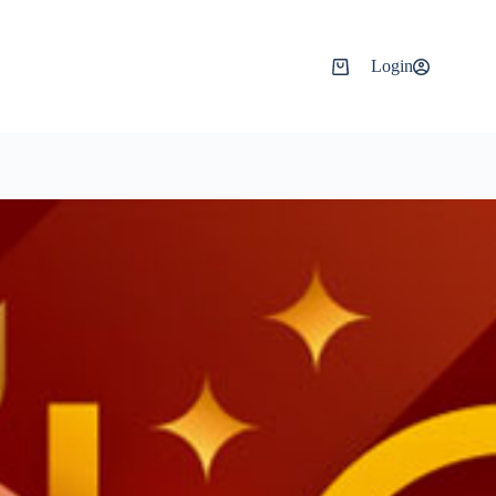
Login