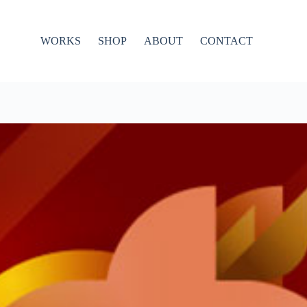
WORKS
SHOP
ABOUT
CONTACT