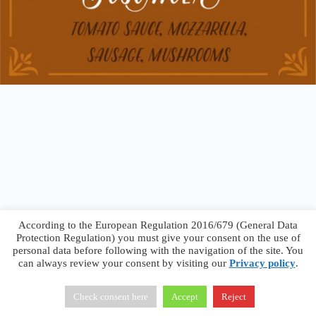
According to the European Regulation 2016/679 (General Data
Protection Regulation) you must give your consent on the use of
personal data before following with the navigation of the site. You
can always review your consent by visiting our
Privacy policy
.
Francesco Faggiano © 2026 ·
Privacy Policy
·
Terms &
Conditions
Check consent here
Accept
Reject