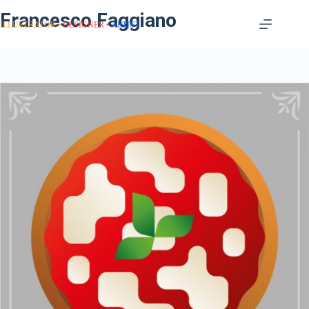
Francesco Faggiano
ILLUSTRATOR
DESIGNER
ARTIST