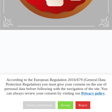
According to the European Regulation 2016/679 (General Data
Protection Regulation) you must give your consent on the use of
personal data before following with the navigation of the site. You
can always review your consent by visiting our
Privacy policy
.
Francesco Faggiano © 2026 ·
Privacy Policy
·
Terms &
Conditions
Check consent here
Accept
Reject